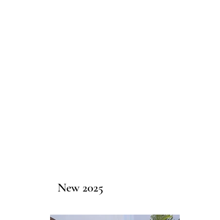
New 2025