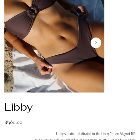
Libby
Price
₪380.00
Libby's bikini - dedicated to the Libby Cohen Magori RIP