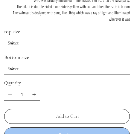
Who was brutally murdered in the massacre of 10/7, at the Nova party.
The bikini is double-sided - one side is yellow with sun and the other side is brown
The swimsuit is designed with suns, like Libby which was a ray of light and illuminated
wherever it was
top size
Bottom size
Quantity
Add to Cart