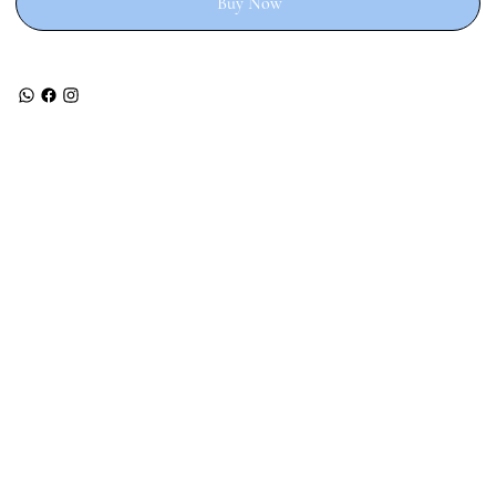
Buy Now