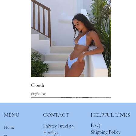
Cloudi
Price
₪380.00
New Arrival
New Arrival
New Arrival
MENU
CONTACT
HELPFUL LINKS
FAQ
Shivtey Israel 59,
Home
Shipping Policy
Herzliya