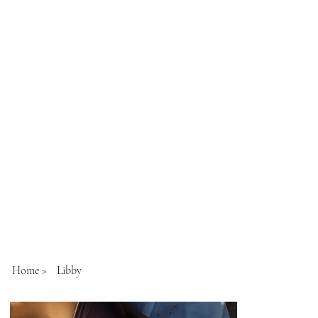
Home
>
Libby