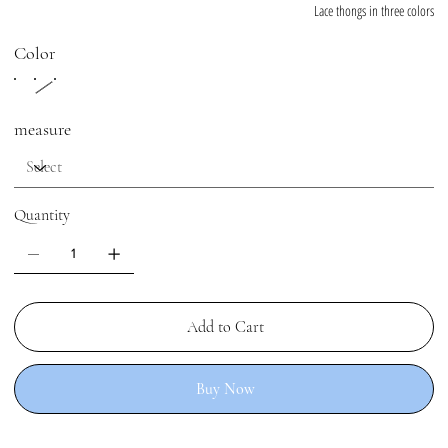
Lace thongs in three colors
Color
measure
Quantity
Add to Cart
Buy Now