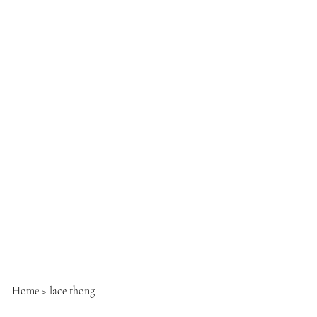
Home
>
lace thong