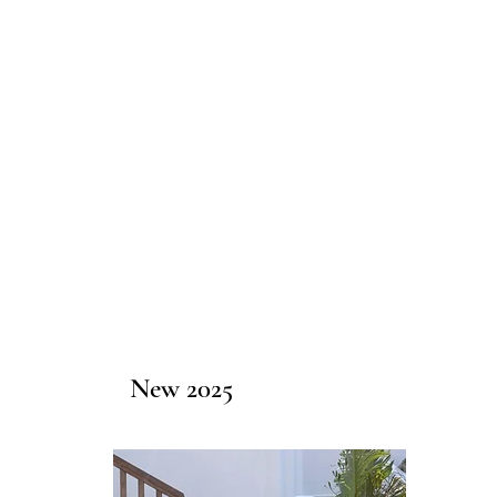
New 2025