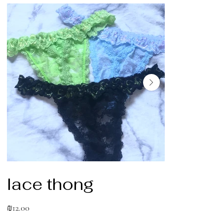
lace thong
Price
₪12.00