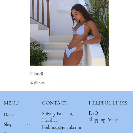
Cloudi
Price
₪380.00
New Arrival
New Arrival
New Arrival
MENU
CONTACT
HELPFUL LINKS
FAQ
Shivtey Israel 59,
Home
Shipping Policy
Herzliya
Shop
bbikinis9@gmail.com